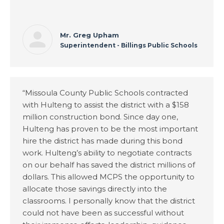
Mr. Greg Upham
Superintendent - Billings Public Schools
“Missoula County Public Schools contracted
with Hulteng to assist the district with a $158
million construction bond. Since day one,
Hulteng has proven to be the most important
hire the district has made during this bond
work. Hulteng’s ability to negotiate contracts
on our behalf has saved the district millions of
dollars. This allowed MCPS the opportunity to
allocate those savings directly into the
classrooms. I personally know that the district
could not have been as successful without