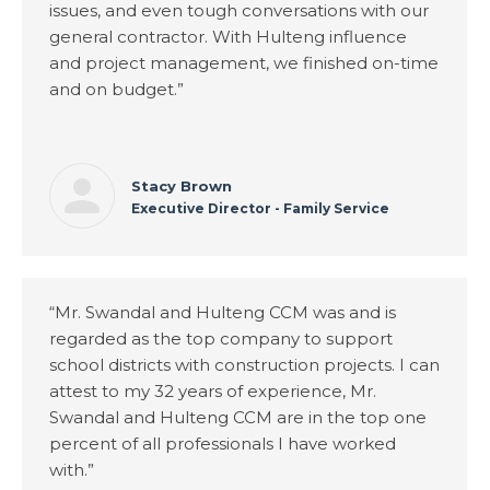
issues, and even tough conversations with our
general contractor. With Hulteng influence
and project management, we finished on-time
and on budget.”
Stacy Brown
Executive Director - Family Service
“Mr. Swandal and Hulteng CCM was and is
regarded as the top company to support
school districts with construction projects. I can
attest to my 32 years of experience, Mr.
Swandal and Hulteng CCM are in the top one
percent of all professionals I have worked
with.”