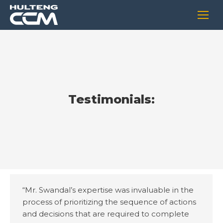
Testimonials:
“Mr. Swandal’s expertise was invaluable in the
process of prioritizing the sequence of actions
and decisions that are required to complete