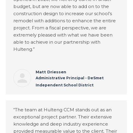
budget, but are now able to add on to the
construction design to increase our school’s
remodel with additions to enhance the entire
project. From a fiscal perspective, we are
extremely pleased with what we have been
able to achieve in our partnership with
Hulteng.”
Matt Driessen
Administrative Principal - DeSmet
Independent School District
“The team at Hulteng CCM stands out as an
exceptional project partner. Their extensive
knowledge and deep industry experience
provided measurable value to the client. Their