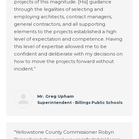
projects of this magnitude. [His] guidance
through the legalities of selecting and
employing architects, contract managers,
general contractors, and all supporting
elements to the projects established a high
level of expectation and competence. Having
this level of expertise allowed me to be
confident and deliberate with my decisions on
how to move the projects forward without
incident.”
Mr. Greg Upham
Superintendent - Billings Public Schools
“Yellowstone County Commissioner Robyn