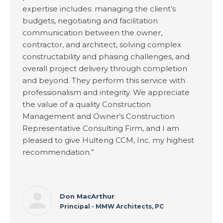
expertise includes: managing the client’s
budgets, negotiating and facilitation
communication between the owner,
contractor, and architect, solving complex
constructability and phasing challenges, and
overall project delivery through completion
and beyond. They perform this service with
professionalism and integrity. We appreciate
the value of a quality Construction
Management and Owner’s Construction
Representative Consulting Firm, and I am
pleased to give Hulteng CCM, Inc. my highest
recommendation.”
Don MacArthur
Principal - MMW Architects, PC