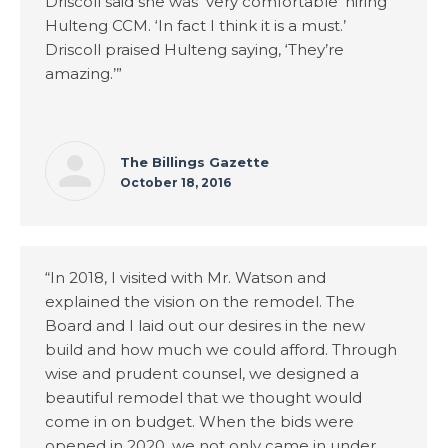
Driscoll said she was ‘very comfortable’ hiring
Hulteng CCM. ‘In fact I think it is a must.’
Driscoll praised Hulteng saying, ‘They’re
amazing.’”
The Billings Gazette
October 18, 2016
“In 2018, I visited with Mr. Watson and
explained the vision on the remodel. The
Board and I laid out our desires in the new
build and how much we could afford. Through
wise and prudent counsel, we designed a
beautiful remodel that we thought would
come in on budget. When the bids were
opened in 2020, we not only came in under