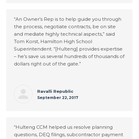
“An Owner’s Rep is to help guide you through
the process, negotiate contracts, be on site
and mediate highly technical aspects,” said
Tom Korst, Hamilton High School
Superintendent. “[Hulteng] provides expertise
– he’s save us several hundreds of thousands of
dollars right out of the gate.”
Ravalli Republic
September 22, 2017
“Hulteng CCM helped us resolve planning
questions, DEQ filings, subcontractor payment