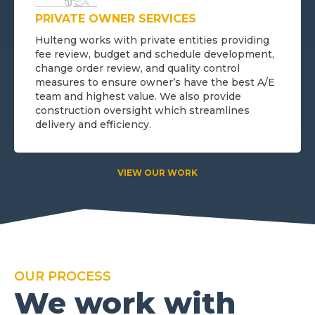
PRIVATE OWNER SERVICES
Hulteng works with private entities providing
fee review, budget and schedule development,
change order review, and quality control
measures to ensure owner’s have the best A/E
team and highest value. We also provide
construction oversight which streamlines
delivery and efficiency.
VIEW OUR WORK
OUR PROCESS
We work with