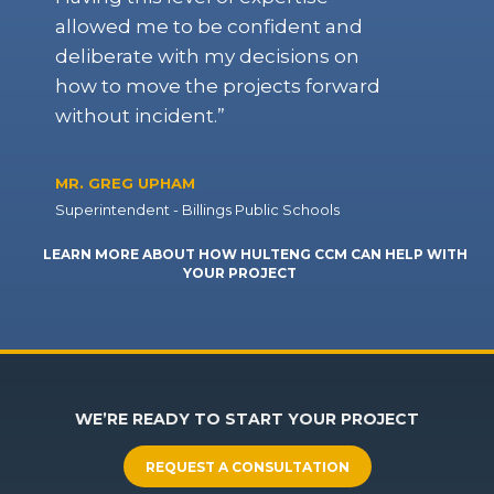
allowed me to be confident and
deliberate with my decisions on
how to move the projects forward
without incident.”
MR. GREG UPHAM
Superintendent - Billings Public Schools
LEARN MORE ABOUT HOW HULTENG CCM CAN HELP WITH
YOUR PROJECT
WE’RE READY TO START YOUR PROJECT
REQUEST A CONSULTATION