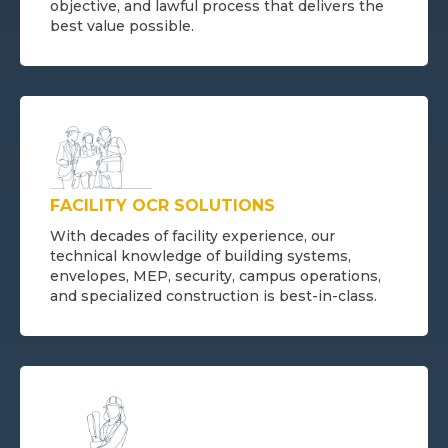
objective, and lawful process that delivers the
best value possible.
FACILITY OCR SOLUTIONS
With decades of facility experience, our
technical knowledge of building systems,
envelopes, MEP, security, campus operations,
and specialized construction is best-in-class.