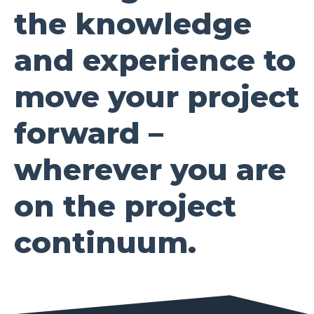
the knowledge
and experience to
move your project
forward –
wherever you are
on the project
continuum.