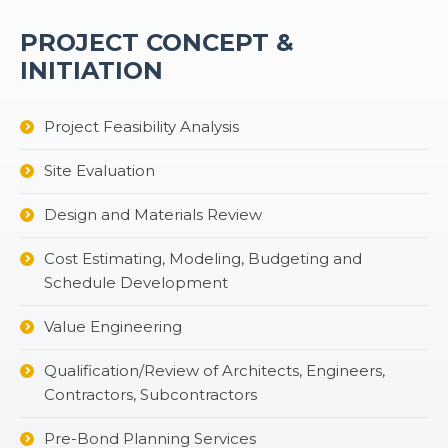
PROJECT CONCEPT &
INITIATION
Project Feasibility Analysis
Site Evaluation
Design and Materials Review
Cost Estimating, Modeling, Budgeting and
Schedule Development
Value Engineering
Qualification/Review of Architects, Engineers,
Contractors, Subcontractors
Pre-Bond Planning Services