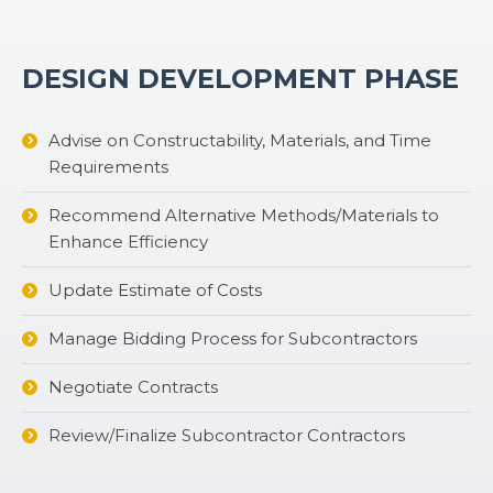
DESIGN DEVELOPMENT PHASE
Advise on Constructability, Materials, and Time
Requirements
Recommend Alternative Methods/Materials to
Enhance Efficiency
Update Estimate of Costs
Manage Bidding Process for Subcontractors
Negotiate Contracts
Review/Finalize Subcontractor Contractors