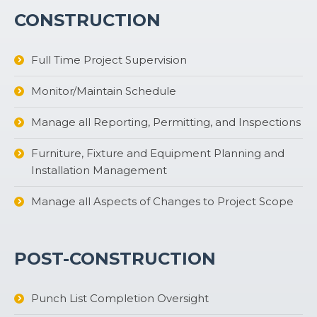
CONSTRUCTION
Full Time Project Supervision
Monitor/Maintain Schedule
Manage all Reporting, Permitting, and Inspections
Furniture, Fixture and Equipment Planning and
Installation Management
Manage all Aspects of Changes to Project Scope
POST-CONSTRUCTION
Punch List Completion Oversight