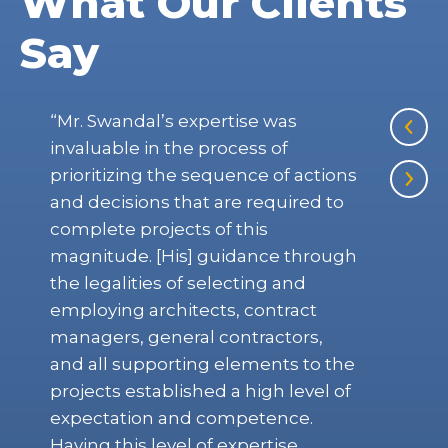
What Our Clients
Say
“Mr. Swandal’s expertise was
“Ye
invaluable in the process of
Com
prioritizing the sequence of actions
she
and decisions that are required to
Hul
complete projects of this
mus
magnitude. [His] guidance through
say
the legalities of selecting and
employing architects, contract
THE
managers, general contractors,
Octo
and all supporting elements to the
projects established a high level of
expectation and competence.
Having this level of expertise