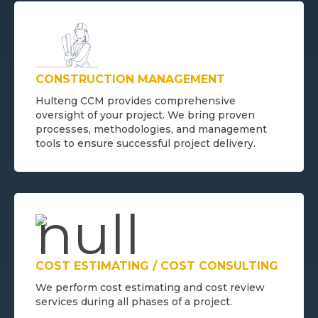
CONSTRUCTION MANAGEMENT
Hulteng CCM provides comprehensive
oversight of your project. We bring proven
processes, methodologies, and management
tools to ensure successful project delivery.
COST ESTIMATING / COST CONSULTING
We perform cost estimating and cost review
services during all phases of a project.