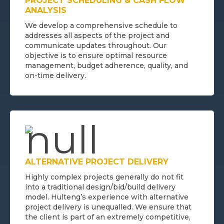
PROJECT SCHEDULING & CASH FLOW
ANALYSIS
We develop a comprehensive schedule to
addresses all aspects of the project and
communicate updates throughout. Our
objective is to ensure optimal resource
management, budget adherence, quality, and
on-time delivery.
ALTERNATIVE PROJECT DELIVERY
Highly complex projects generally do not fit
into a traditional design/bid/build delivery
model. Hulteng’s experience with alternative
project delivery is unequalled. We ensure that
the client is part of an extremely competitive,