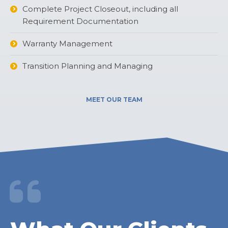
Complete Project Closeout, including all
Requirement Documentation
Warranty Management
Transition Planning and Managing
MEET OUR TEAM