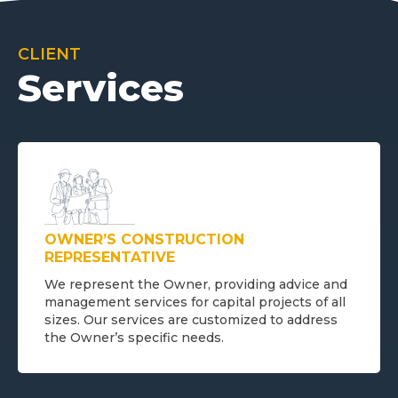
CLIENT
Services
OWNER’S CONSTRUCTION
REPRESENTATIVE
We represent the Owner, providing advice and
management services for capital projects of all
sizes. Our services are customized to address
the Owner’s specific needs.