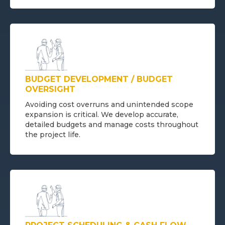
BUDGET DEVELOPMENT / BUDGET
OVERSIGHT
Avoiding cost overruns and unintended scope
expansion is critical. We develop accurate,
detailed budgets and manage costs throughout
the project life.