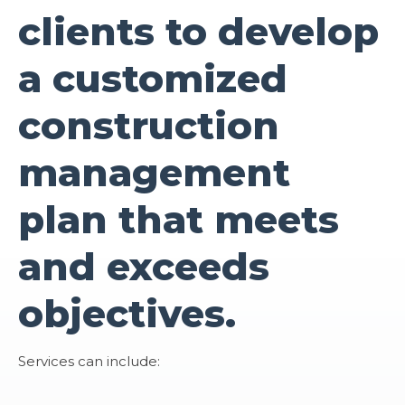
clients to develop
a customized
construction
management
plan that meets
and exceeds
objectives.
Services can include: