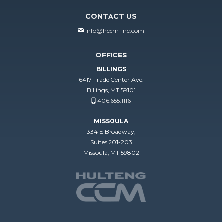
CONTACT US
info@hccm-inc.com
OFFICES
BILLINGS
6417 Trade Center Ave.
Billings, MT 59101
406.655.1116
MISSOULA
334 E Broadway,
Suites 201-203
Missoula, MT 59802