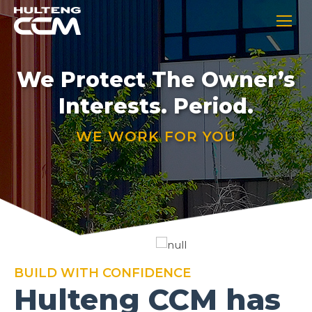
We Protect The Owner’s
Interests. Period.
WE WORK FOR YOU
BUILD WITH CONFIDENCE
Hulteng CCM has