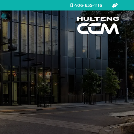
406-655-1116