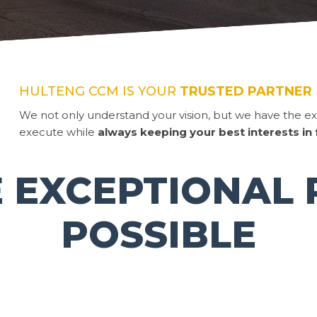
HULTENG CCM IS YOUR
TRUSTED PARTNER
We not only understand your vision, but we have the ex
execute while
always keeping your best interests in
 EXCEPTIONAL 
POSSIBLE