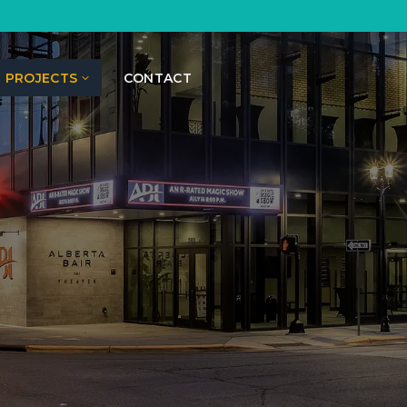
PROJECTS
CONTACT