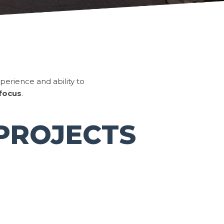
perience and ability to
 focus
.
PROJECTS