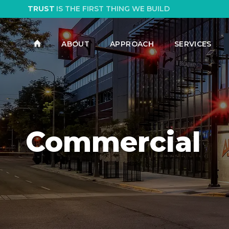
TRUST
IS THE FIRST THING WE BUILD
ABOUT
APPROACH
SERVICES
Commercial