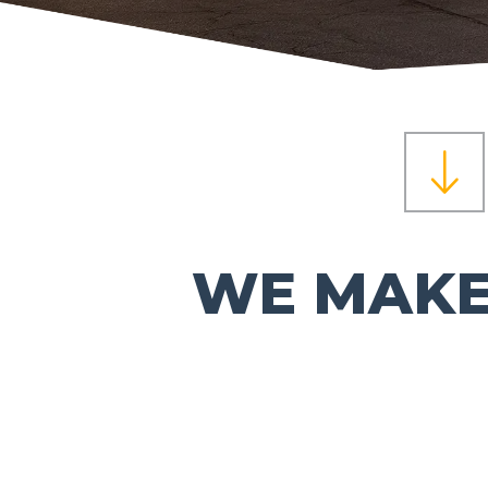
WE MAKE