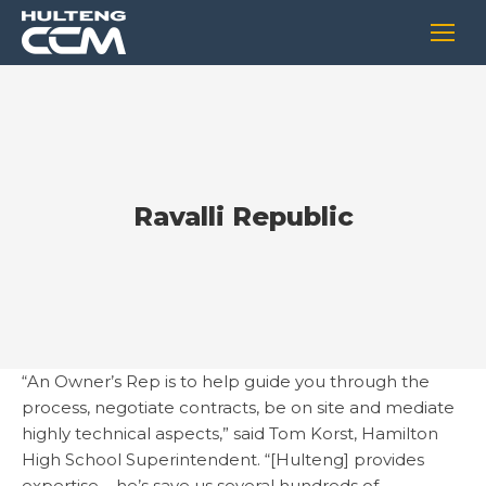
Ravalli Republic
“An Owner’s Rep is to help guide you through the
process, negotiate contracts, be on site and mediate
highly technical aspects,” said Tom Korst, Hamilton
High School Superintendent. “[Hulteng] provides
expertise – he’s save us several hundreds of