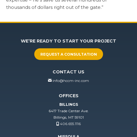
thousands of dollars right out of the gate.”
WE’RE READY TO START YOUR PROJECT
REQUEST A CONSULTATION
CONTACT US
info@hccm-inc.com
OFFICES
BILLINGS
6417 Trade Center Ave.
Billings, MT 59101
406.655.1116
MISSOULA