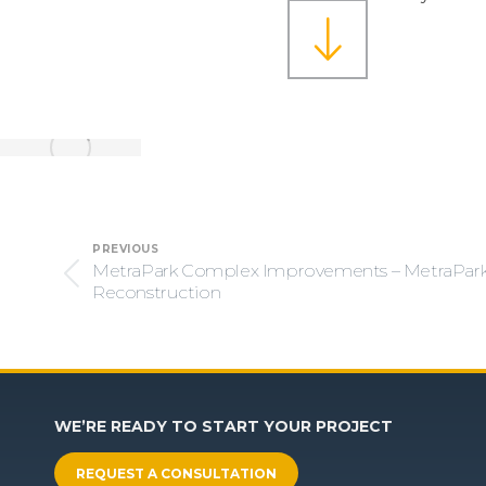
Project
PREVIOUS
navigation
MetraPark Complex Improvements – MetraPar
Previous
Reconstruction
project:
WE’RE READY TO START YOUR PROJECT
REQUEST A CONSULTATION