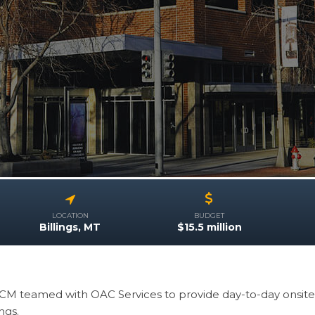
LOCATION
BUDGET
Billings, MT
$15.5 million
CM teamed with OAC Services to provide day-to-day onsit
ings.