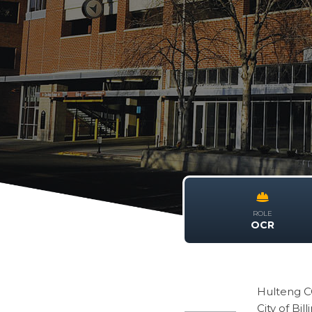
ROLE
OCR
Hulteng C
City of Bill