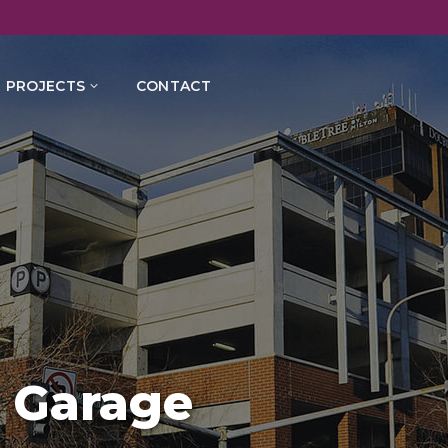
PROJECTS
CONTACT
 Garage