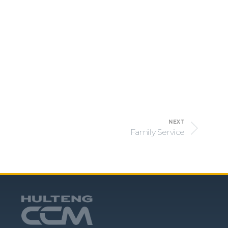
NEXT
Family Service