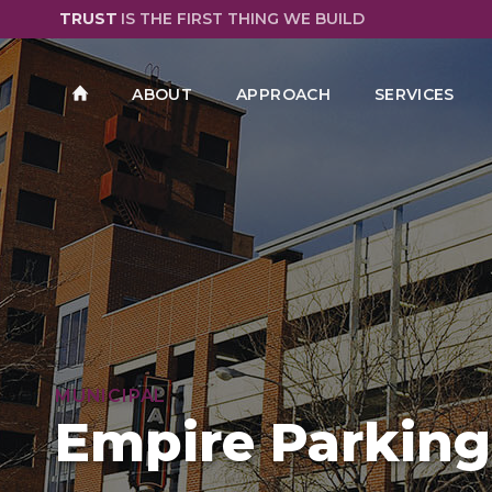
TRUST
IS THE FIRST THING WE BUILD
ABOUT
APPROACH
SERVICES
MUNICIPAL
Empire Parking