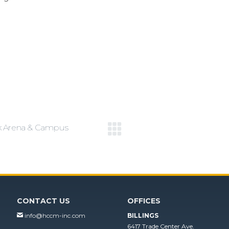
k Arena & Campus
Next
project:
CONTACT US
OFFICES
info@hccm-inc.com
BILLINGS
6417 Trade Center Ave.