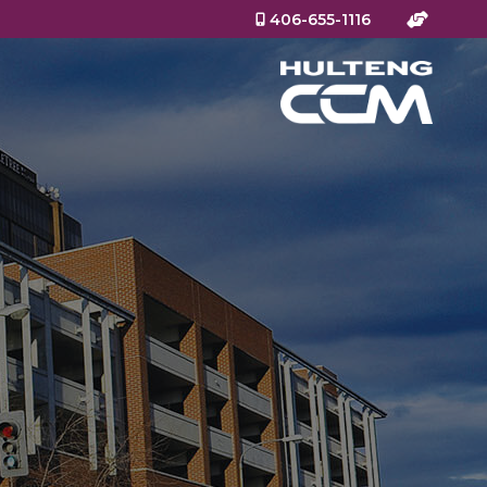
406-655-1116