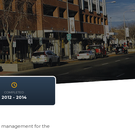
COMPLETED
2012 - 2014
e management for the