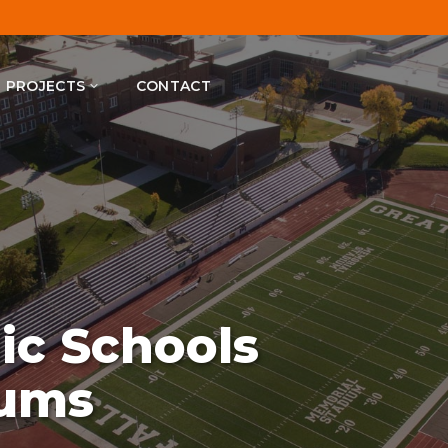
PROJECTS
CONTACT
lic Schools
iums