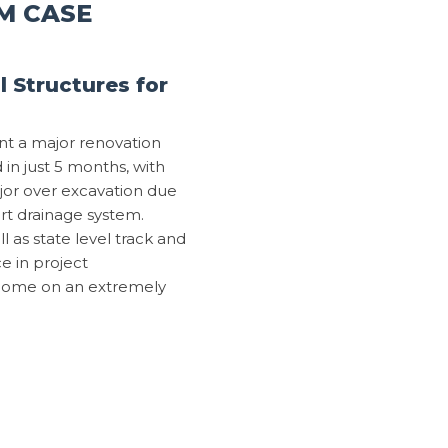
M CASE
 Structures for
nt a major renovation
n just 5 months, with
major over excavation due
art drainage system.
 as state level track and
e in project
tcome on an extremely