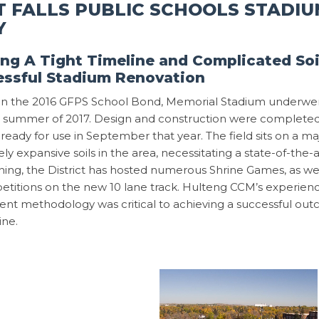
 FALLS PUBLIC SCHOOLS STADIU
Y
ng A Tight Timeline and Complicated Soil
essful Stadium Renovation
d in the 2016 GFPS School Bond, Memorial Stadium underwe
 summer of 2017. Design and construction were completed i
ty ready for use in September that year. The field sits on a 
ly expansive soils in the area, necessitating a state-of-the-
ing, the District has hosted numerous Shrine Games, as well
etitions on the new 10 lane track. Hulteng CCM’s experienc
nt methodology was critical to achieving a successful ou
ine.