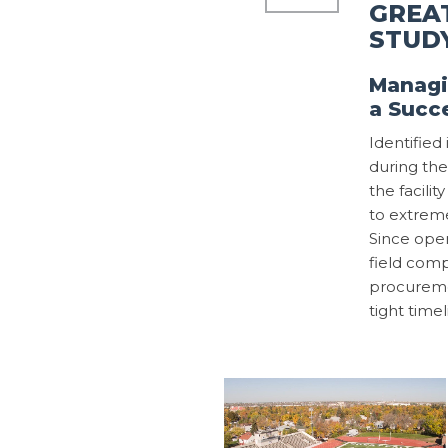
GREAT
STUD
Managi
a Succ
Identifie
during the
the facili
to extreme
Since open
field comp
procureme
tight timel