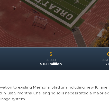
BUDGET
COMP
R
$11.0 million
2
vation to existing Memorial Stadium including new 10 lane t
in just 5 months. Challenging soils necessitated a major ex
ainage system.