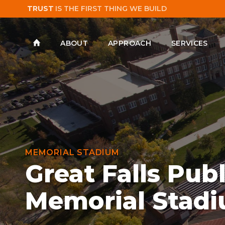
TRUST
IS THE FIRST THING WE BUILD
ABOUT
APPROACH
SERVICES
MEMORIAL STADIUM
Great Falls Pub
Memorial Stad