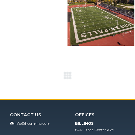
Next
project:
CONTACT US
OFFICES
info@hccm-inc.com
BILLINGS
6417 Trade Center Ave.