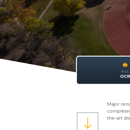
ROLE
OC
Major reno
completed 
the-art dr