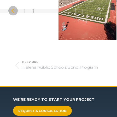
Project
PREVIOUS
navigation
Helena Public Schools Bond Program
Previous
project:
WE’RE READY TO START YOUR PROJECT
REQUEST A CONSULTATION