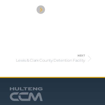
NEXT
Lewis & Clark County Detention Facility