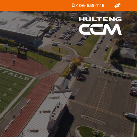
406-655-1116