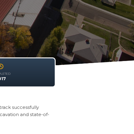
LETED
017
rack successfully
cavation and state-of-