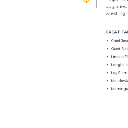
upgrades. 
wrestling 
GREAT FA
Chief Jo
Giant Spr
Lincoln E
Longfell
Loy Elem
Meadowla
Mornings