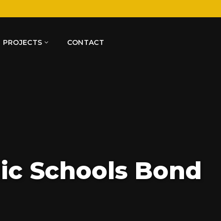
PROJECTS
CONTACT
lic Schools Bond