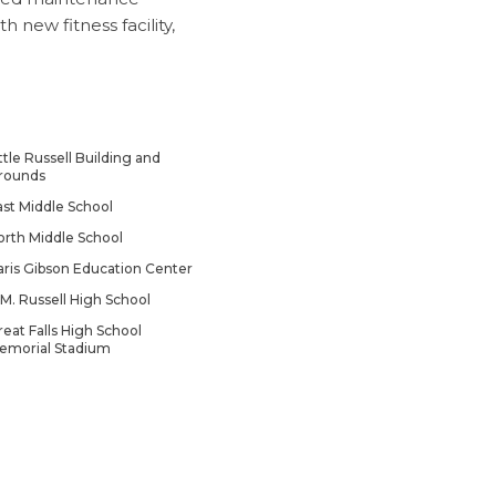
new fitness facility,
ttle Russell Building and
rounds
ast Middle School
orth Middle School
aris Gibson Education Center
.M. Russell High School
reat Falls High School
emorial Stadium