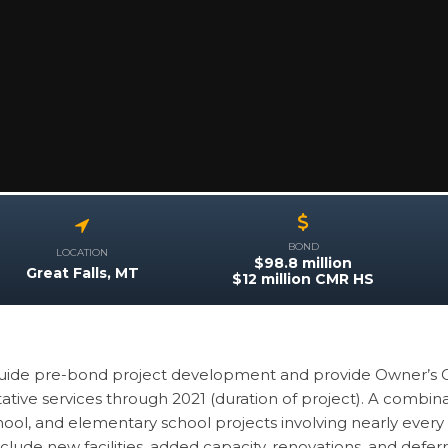
BOND
LOCATION
$98.8 million
Great Falls, MT
$12 million CMR HS
guide pre-bond project development and provide Owner’s 
tive services through 2021 (duration of project). A combina
ool, and elementary school projects involving nearly every Di
nclude new facilities, added capacity, renovations, and def