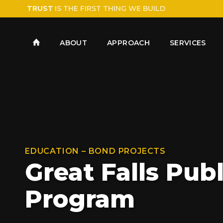
TRUST
IS THE FIRST THING WE BUILD
ABOUT
APPROACH
SERVICES
EDUCATION – BOND PROJECTS
Great Falls Pub
Program