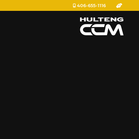
406-655-1116