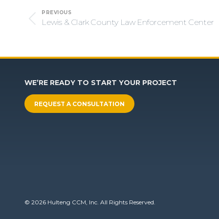
Project
PREVIOUS
navigation
Lewis & Clark County Law Enforcement Center
Previous
project:
WE’RE READY TO START YOUR PROJECT
REQUEST A CONSULTATION
© 2026 Hulteng CCM, Inc. All Rights Reserved.