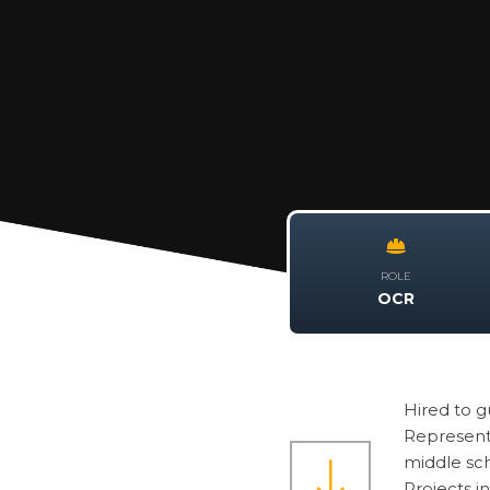
ROLE
OCR
Hired to 
Representa
middle sch
Projects i