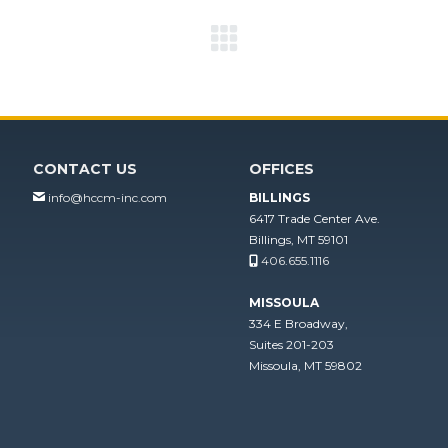
Next
project:
CONTACT US
OFFICES
info@hccm-inc.com
BILLINGS
6417 Trade Center Ave.
Billings, MT 59101
406.655.1116
MISSOULA
334 E Broadway,
Suites 201-203
Missoula, MT 59802