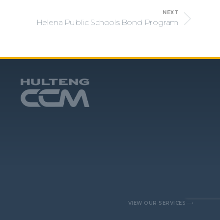
NEXT
Helena Public Schools Bond Program
VIEW OUR SERVICES