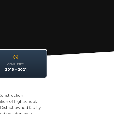
COMPLETED
2016 – 2021
Construction
tion of high school,
strict owned facility.
erred maintenance