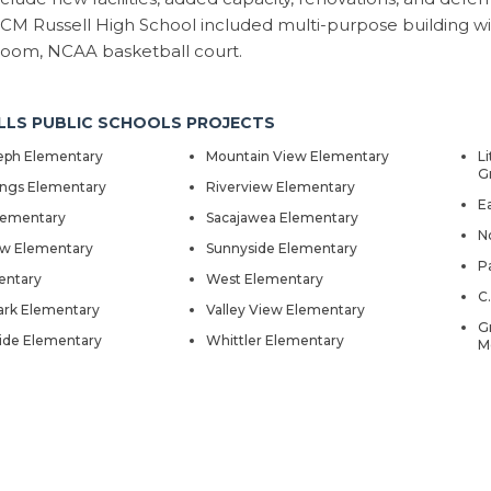
CM Russell High School included multi-purpose building with 
room, NCAA basketball court.
LLS PUBLIC SCHOOLS PROJECTS
seph Elementary
Mountain View Elementary
Li
G
ings Elementary
Riverview Elementary
E
lementary
Sacajawea Elementary
N
ow Elementary
Sunnyside Elementary
P
entary
West Elementary
C
rk Elementary
Valley View Elementary
G
ide Elementary
Whittler Elementary
M