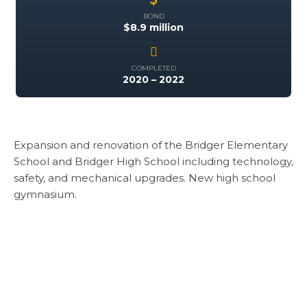
BOND
$8.9 million
COMPLETED
2020 – 2022
Expansion and renovation of the Bridger Elementary
School and Bridger High School including technology,
safety, and mechanical upgrades. New high school
gymnasium.