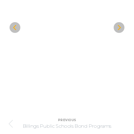
Project
PREVIOUS
navigation
Billings Public Schools Bond Programs
Previous
project: