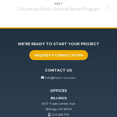
NEXT
Columbus Public Schools Bond Program
Next
project:
WE’RE READY TO START YOUR PROJECT
REQUEST A CONSULTATION
CONTACT US
info@hccm-inc.com
OFFICES
BILLINGS
6417 Trade Center Ave.
Billings, MT 59101
406.655.1116