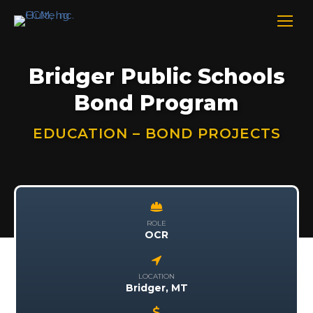
Bridger Public Schools
Bond Program
EDUCATION – BOND PROJECTS
ROLE
OCR
LOCATION
Bridger, MT