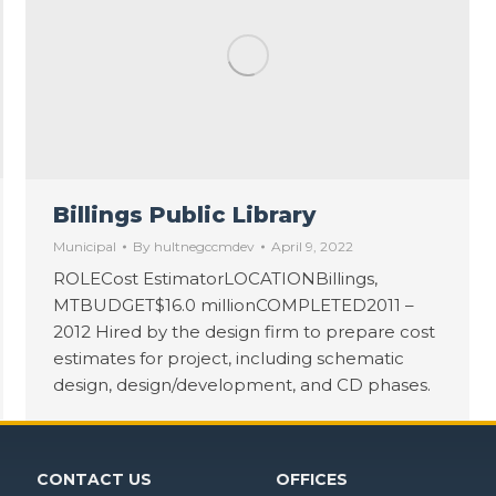
Billings Public Library
Municipal
By
hultnegccmdev
April 9, 2022
ROLECost EstimatorLOCATIONBillings,
MTBUDGET$16.0 millionCOMPLETED2011 –
2012 Hired by the design firm to prepare cost
estimates for project, including schematic
design, design/development, and CD phases.
CONTACT US
OFFICES