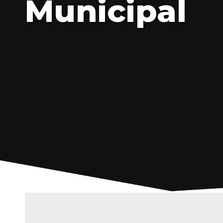
Municipal