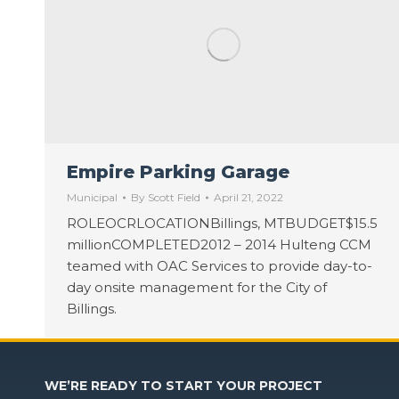
Empire Parking Garage
Municipal
By
Scott Field
April 21, 2022
ROLEOCRLOCATIONBillings, MTBUDGET$15.5
millionCOMPLETED2012 – 2014 Hulteng CCM
teamed with OAC Services to provide day-to-
day onsite management for the City of
Billings.
WE’RE READY TO START YOUR PROJECT