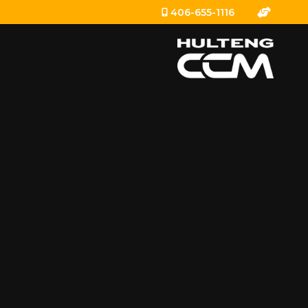
406-655-1116