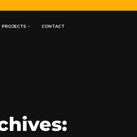
PROJECTS
CONTACT
chives: