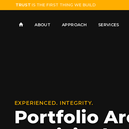
TRUST
IS THE FIRST THING WE BUILD
ABOUT
APPROACH
SERVICES
EXPERIENCED. INTEGRITY.
Portfolio Ar